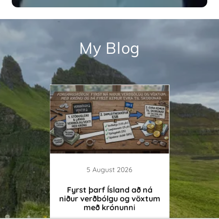
My Blog
26
5 August 2026
itizes
Fyrst þarf Ísland að ná
Ósveigj
 Dogma
niður verðbólgu og vöxtum
með krónunni