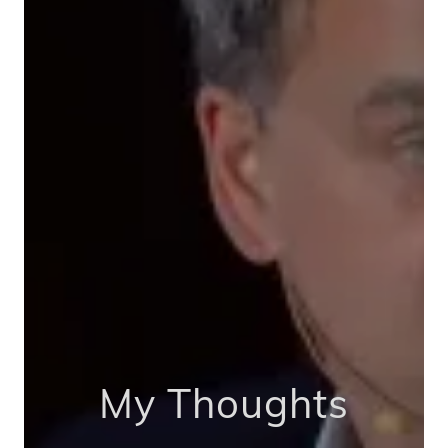
My Thoughts