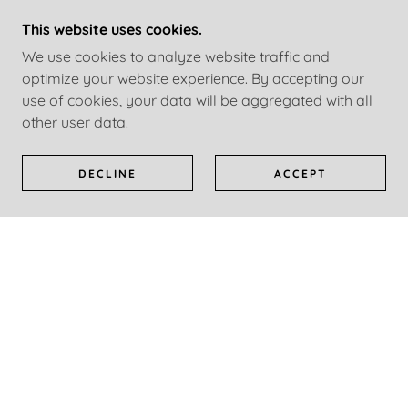
ing
Continue Reading
Co
This website uses cookies.
We use cookies to analyze website traffic and
1 / 22
optimize your website experience. By accepting our
use of cookies, your data will be aggregated with all
other user data.
SOCIAL
DECLINE
ACCEPT
CONTACT ME