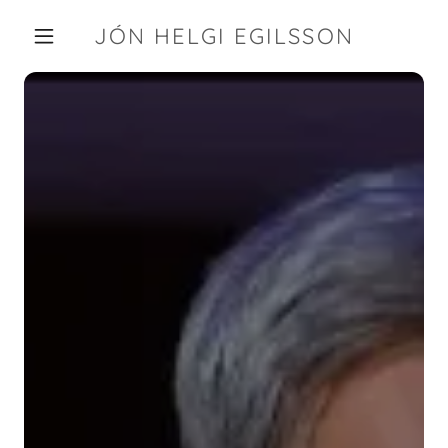
JÓN HELGI EGILSSON