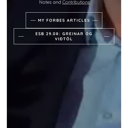
Notes and
Contributions
MY FORBES ARTICLES
ESB 29.08: GREINAR OG
VIÐTÖL