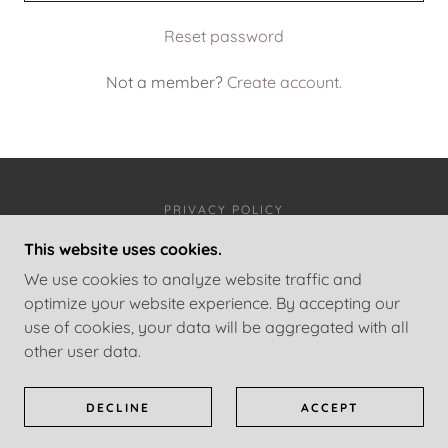
Reset password
Not a member?
Create account.
PRIVACY POLICY
This website uses cookies.
JON HELGI EGILSSON
We use cookies to analyze website traffic and
optimize your website experience. By accepting our
use of cookies, your data will be aggregated with all
COPYRIGHT © 2026 JON HELGI EGILSSON - ALL
other user data.
RIGHTS RESERVED.
POWERED BY
DECLINE
ACCEPT