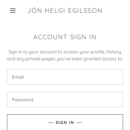
JÓN HELGI EGILSSON
ACCOUNT SIGN IN
Sign in to your account to access your profile, history,
and any private pages you've been granted access to.
SIGN IN